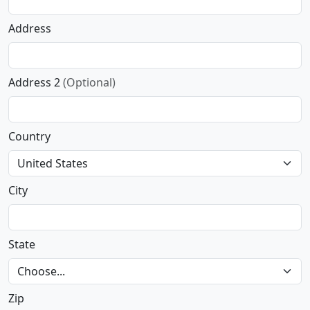
Address
Address 2
(Optional)
Country
City
State
Zip