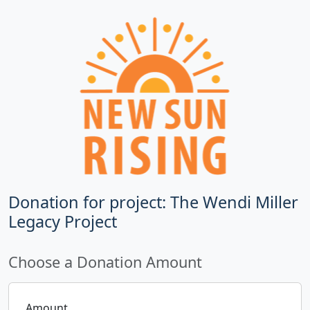
Donation for project: The Wendi Miller
Legacy Project
Choose a Donation Amount
Amount