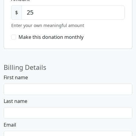
$
Enter your own meaningful amount
Make this donation monthly
Billing Details
First name
Last name
Email